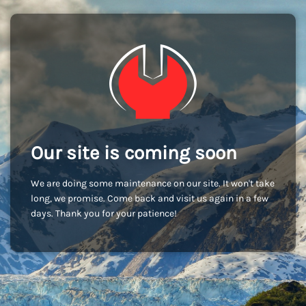
Our site is coming soon
We are doing some maintenance on our site. It won't take
long, we promise. Come back and visit us again in a few
days. Thank you for your patience!